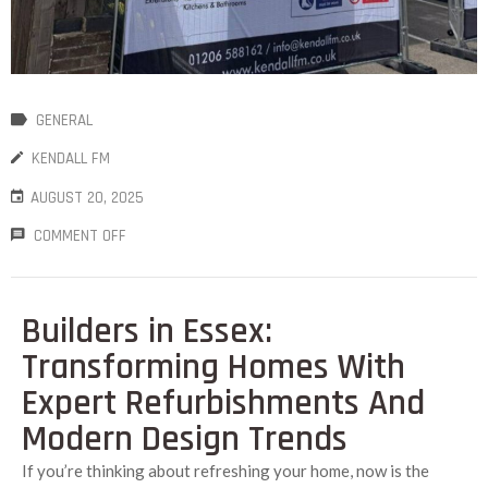
GENERAL
KENDALL FM
AUGUST 20, 2025
COMMENT OFF
Builders in Essex:
Transforming Homes With
Expert Refurbishments And
Modern Design Trends
If you’re thinking about refreshing your home, now is the