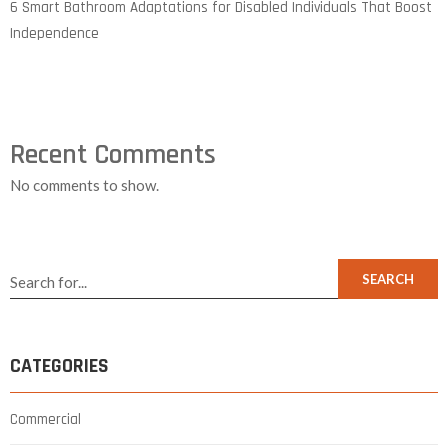
6 Smart Bathroom Adaptations for Disabled Individuals That Boost
Independence
Recent Comments
No comments to show.
SEARCH
CATEGORIES
Commercial