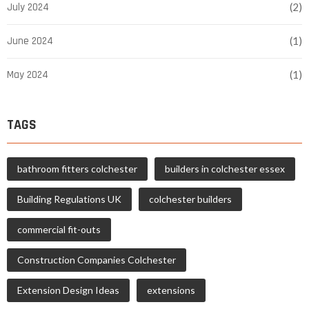
July 2024
(2)
June 2024
(1)
May 2024
(1)
TAGS
bathroom fitters colchester
builders in colchester essex
Building Regulations UK
colchester builders
commercial fit-outs
Construction Companies Colchester
Extension Design Ideas
extensions