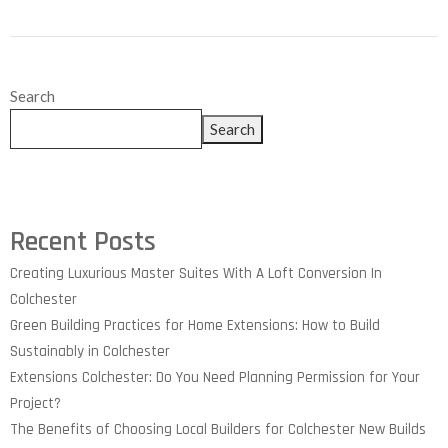
Search
Search
Recent Posts
Creating Luxurious Master Suites With A Loft Conversion In
Colchester
Green Building Practices for Home Extensions: How to Build
Sustainably in Colchester
Extensions Colchester: Do You Need Planning Permission for Your
Project?
The Benefits of Choosing Local Builders for Colchester New Builds