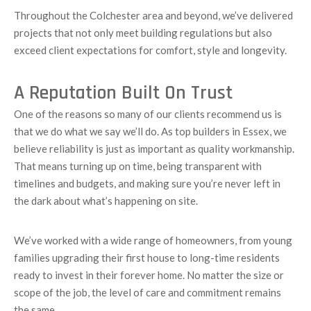
Throughout the Colchester area and beyond, we’ve delivered
projects that not only meet building regulations but also
exceed client expectations for comfort, style and longevity.
A Reputation Built On Trust
One of the reasons so many of our clients recommend us is
that we do what we say we’ll do. As top builders in Essex, we
believe reliability is just as important as quality workmanship.
That means turning up on time, being transparent with
timelines and budgets, and making sure you’re never left in
the dark about what’s happening on site.
We’ve worked with a wide range of homeowners, from young
families upgrading their first house to long-time residents
ready to invest in their forever home. No matter the size or
scope of the job, the level of care and commitment remains
the same.