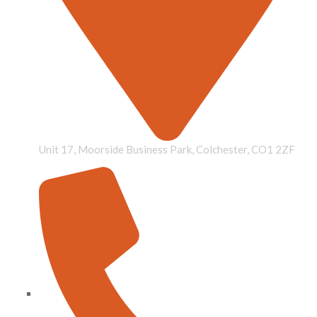
Unit 17, Moorside Business Park, Colchester, CO1 2ZF