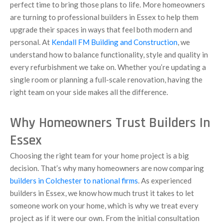
perfect time to bring those plans to life. More homeowners
are turning to professional builders in Essex to help them
upgrade their spaces in ways that feel both modern and
personal. At
Kendall FM Building and Construction
, we
understand how to balance functionality, style and quality in
every refurbishment we take on. Whether you’re updating a
single room or planning a full-scale renovation, having the
right team on your side makes all the difference.
Why Homeowners Trust Builders In
Essex
Choosing the right team for your home project is a big
decision. That’s why many homeowners are now comparing
builders in Colchester to national firms
. As experienced
builders in Essex, we know how much trust it takes to let
someone work on your home, which is why we treat every
project as if it were our own. From the initial consultation