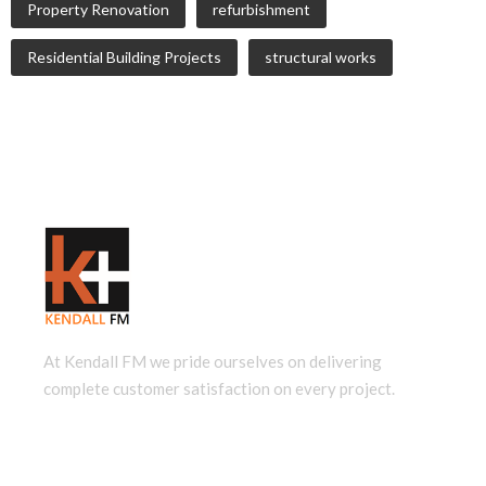
Property Renovation
refurbishment
Residential Building Projects
structural works
At Kendall FM we pride ourselves on delivering
complete customer satisfaction on every project.
QUICK LINKS