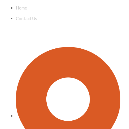
Home
Contact Us
CONTACT INFO