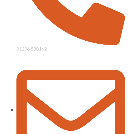
01206 588162