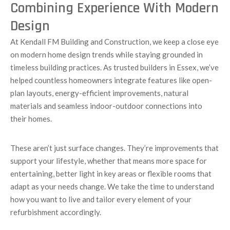
Combining Experience With Modern
Design
At Kendall FM Building and Construction, we keep a close eye
on modern home design trends while staying grounded in
timeless building practices. As trusted builders in Essex, we’ve
helped countless homeowners integrate features like open-
plan layouts, energy-efficient improvements, natural
materials and seamless indoor-outdoor connections into
their homes.
These aren’t just surface changes. They’re improvements that
support your lifestyle, whether that means more space for
entertaining, better light in key areas or flexible rooms that
adapt as your needs change. We take the time to understand
how you want to live and tailor every element of your
refurbishment accordingly.