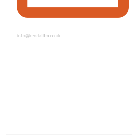
info@kendallfm.co.uk