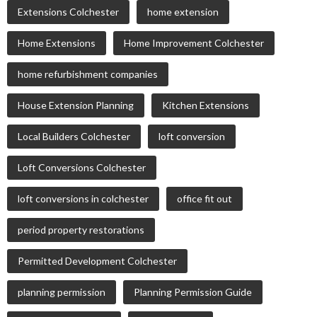
Extensions Colchester
home extension
Home Extensions
Home Improvement Colchester
home refurbishment companies
House Extension Planning
Kitchen Extensions
Local Builders Colchester
loft conversion
Loft Conversions Colchester
loft conversions in colchester
office fit out
period property restorations
Permitted Development Colchester
planning permission
Planning Permission Guide