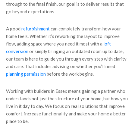
through to the final finish, our goal is to deliver results that
go beyond expectations.
A good
refurbishment
can completely transform how your
home feels. Whether it’s reworking the layout to improve
flow, adding space where you need it most with a
loft
conversion
or simply bringing an outdated room up to date,
our team is here to guide you through every step with clarity
and care. That includes advising on whether you’ll need
planning permission
before the work begins.
Working with builders in Essex means gaining a partner who
understands not just the structure of your home, but how you
live in it day to day. We focus on real solutions that improve
comfort, increase functionality and make your home a better
place to be.