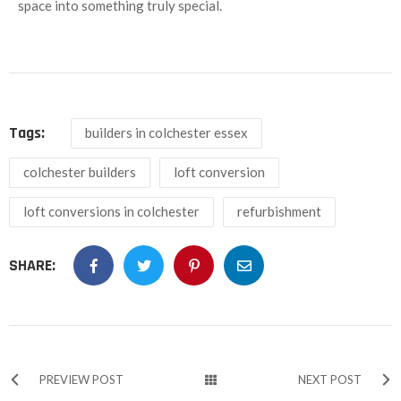
space into something truly special.
Tags:
builders in colchester essex
colchester builders
loft conversion
loft conversions in colchester
refurbishment
SHARE:
PREVIEW POST
NEXT POST