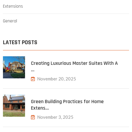
Extensions
General
LATEST POSTS
Creating Luxurious Master Suites With A
…
November 20, 2025
Green Building Practices for Home
Extens…
November 3, 2025