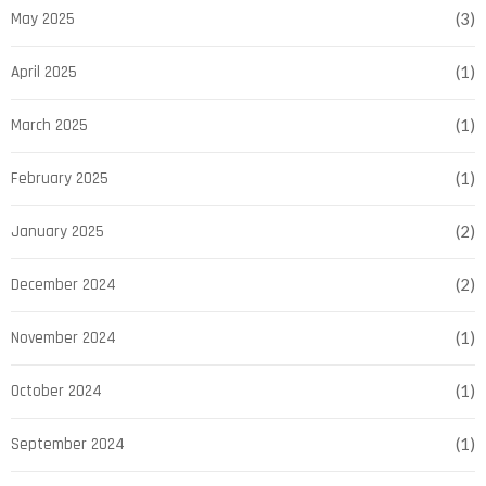
May 2025
(3)
April 2025
(1)
March 2025
(1)
February 2025
(1)
January 2025
(2)
December 2024
(2)
November 2024
(1)
October 2024
(1)
September 2024
(1)