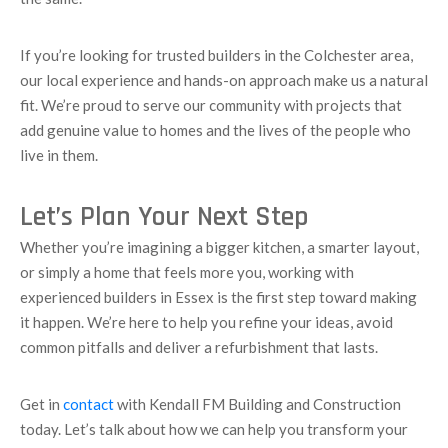
If you’re looking for trusted builders in the Colchester area,
our local experience and hands-on approach make us a natural
fit. We’re proud to serve our community with projects that
add genuine value to homes and the lives of the people who
live in them.
Let’s Plan Your Next Step
Whether you’re imagining a bigger kitchen, a smarter layout,
or simply a home that feels more you, working with
experienced builders in Essex is the first step toward making
it happen. We’re here to help you refine your ideas, avoid
common pitfalls and deliver a refurbishment that lasts.
Get in
contact
with Kendall FM Building and Construction
today. Let’s talk about how we can help you transform your