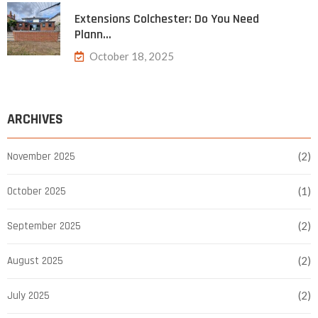
Extensions Colchester: Do You Need
Plann…
October 18, 2025
ARCHIVES
November 2025
(2)
October 2025
(1)
September 2025
(2)
August 2025
(2)
July 2025
(2)