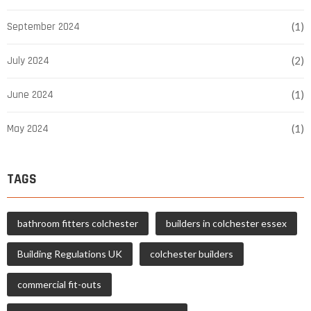
September 2024
(1)
July 2024
(2)
June 2024
(1)
May 2024
(1)
TAGS
bathroom fitters colchester
builders in colchester essex
Building Regulations UK
colchester builders
commercial fit-outs