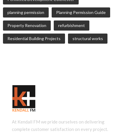
planning permission
Planning Permission Guide
Property Renovation
refurbishment
Residential Building Projects
structural works
At Kendall FM we pride ourselves on delivering
complete customer satisfaction on every project.