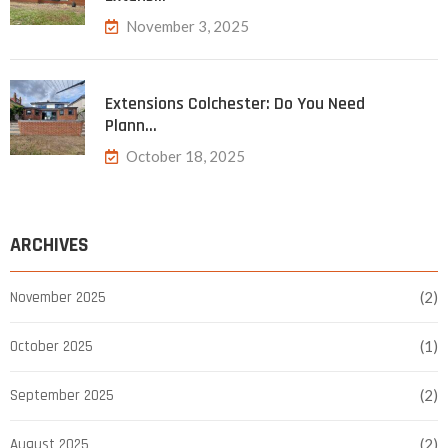
November 3, 2025
Extensions Colchester: Do You Need
Plann…
October 18, 2025
ARCHIVES
November 2025
(2)
October 2025
(1)
September 2025
(2)
August 2025
(2)