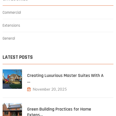
Commercial
Extensions
General
LATEST POSTS
Creating Luxurious Master Suites With A
…
November 20, 2025
Green Building Practices for Home
Extens…