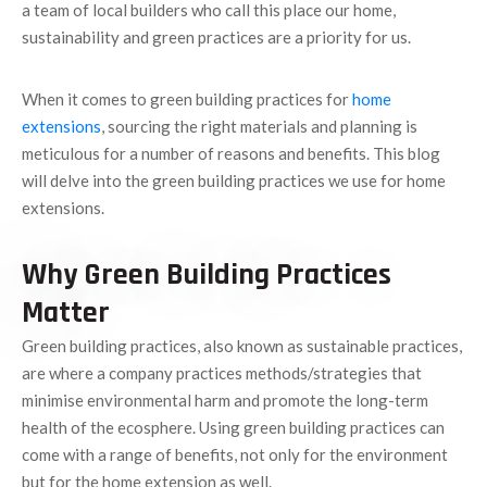
a team of local builders who call this place our home,
sustainability and green practices are a priority for us.
When it comes to green building practices for
home
extensions
, sourcing the right materials and planning is
meticulous for a number of reasons and benefits. This blog
will delve into the green building practices we use for home
extensions.
Why Green Building Practices
Matter
Green building practices, also known as sustainable practices,
are where a company practices methods/strategies that
minimise environmental harm and promote the long-term
health of the ecosphere. Using green building practices can
come with a range of benefits, not only for the environment
but for the home extension as well.