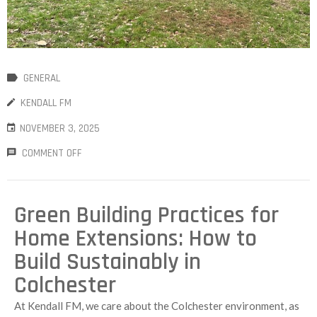
GENERAL
KENDALL FM
NOVEMBER 3, 2025
COMMENT OFF
Green Building Practices for
Home Extensions: How to
Build Sustainably in
Colchester
At Kendall FM, we care about the Colchester environment, as