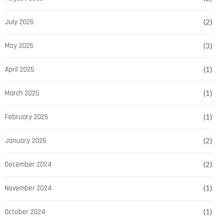
July 2025
(2)
May 2025
(3)
April 2025
(1)
March 2025
(1)
February 2025
(1)
January 2025
(2)
December 2024
(2)
November 2024
(1)
October 2024
(1)