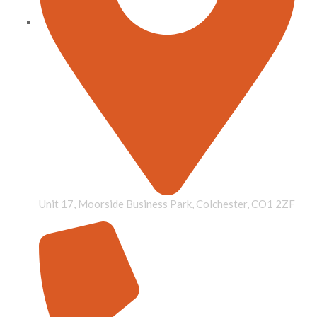
Unit 17, Moorside Business Park, Colchester, CO1 2ZF