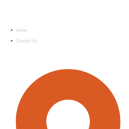
QUICK LINKS
Home
Contact Us
CONTACT INFO