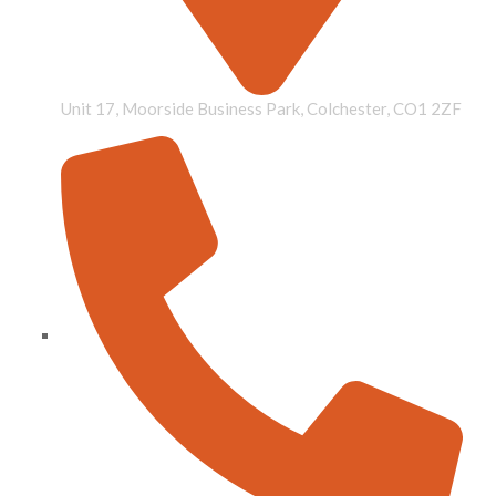
Unit 17, Moorside Business Park, Colchester, CO1 2ZF