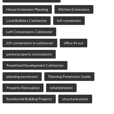
House Extension Planning
Kitchen Extensions
Local Builders Colchester
loft conversion
Loft Conversions Colchester
loft conversions in colchester
office fit out
period property restorations
Permitted Development Colchester
planning permission
Planning Permission Guide
Property Renovation
refurbishment
Residential Building Projects
structural works