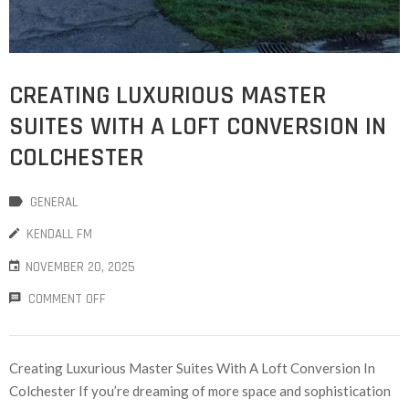
CREATING LUXURIOUS MASTER
SUITES WITH A LOFT CONVERSION IN
COLCHESTER
GENERAL
KENDALL FM
NOVEMBER 20, 2025
COMMENT OFF
Creating Luxurious Master Suites With A Loft Conversion In
Colchester If you’re dreaming of more space and sophistication