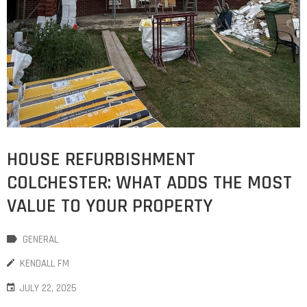
HOUSE REFURBISHMENT
COLCHESTER: WHAT ADDS THE MOST
VALUE TO YOUR PROPERTY
GENERAL
KENDALL FM
JULY 22, 2025