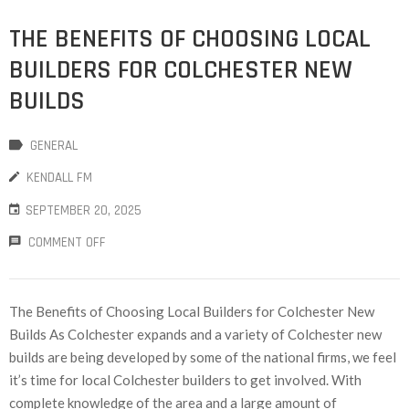
THE BENEFITS OF CHOOSING LOCAL
BUILDERS FOR COLCHESTER NEW
BUILDS
GENERAL
KENDALL FM
SEPTEMBER 20, 2025
COMMENT OFF
The Benefits of Choosing Local Builders for Colchester New
Builds As Colchester expands and a variety of Colchester new
builds are being developed by some of the national firms, we feel
it’s time for local Colchester builders to get involved. With
complete knowledge of the area and a large amount of