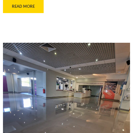
READ MORE