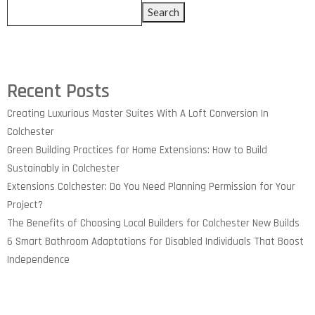
Search
Recent Posts
Creating Luxurious Master Suites With A Loft Conversion In
Colchester
Green Building Practices for Home Extensions: How to Build
Sustainably in Colchester
Extensions Colchester: Do You Need Planning Permission for Your
Project?
The Benefits of Choosing Local Builders for Colchester New Builds
6 Smart Bathroom Adaptations for Disabled Individuals That Boost
Independence