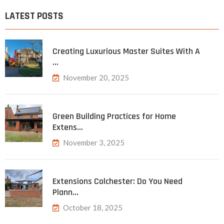
LATEST POSTS
Creating Luxurious Master Suites With A
…
November 20, 2025
Green Building Practices for Home
Extens…
November 3, 2025
Extensions Colchester: Do You Need
Plann…
October 18, 2025