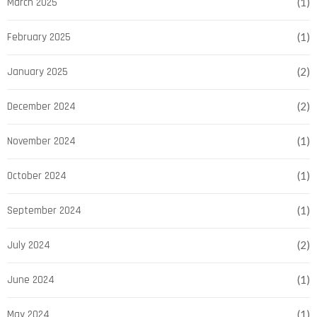
March 2025
(1)
February 2025
(1)
January 2025
(2)
December 2024
(2)
November 2024
(1)
October 2024
(1)
September 2024
(1)
July 2024
(2)
June 2024
(1)
May 2024
(1)