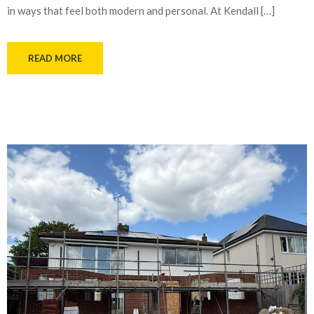
in ways that feel both modern and personal. At Kendall […]
READ MORE