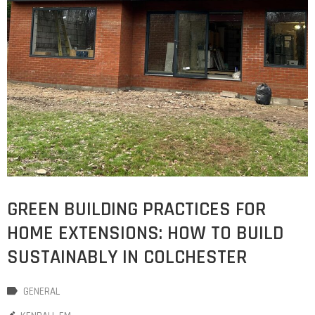
GREEN BUILDING PRACTICES FOR
HOME EXTENSIONS: HOW TO BUILD
SUSTAINABLY IN COLCHESTER
GENERAL