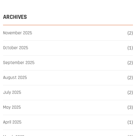
ARCHIVES
November 2025
(2)
October 2025
(1)
September 2025
(2)
August 2025
(2)
July 2025
(2)
May 2025
(3)
April 2025
(1)