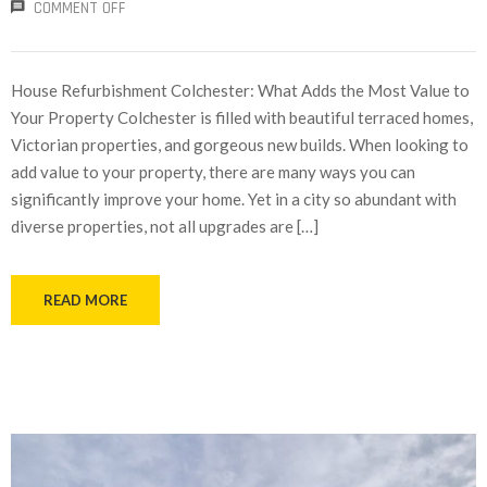
COMMENT OFF
House Refurbishment Colchester: What Adds the Most Value to
Your Property Colchester is filled with beautiful terraced homes,
Victorian properties, and gorgeous new builds. When looking to
add value to your property, there are many ways you can
significantly improve your home. Yet in a city so abundant with
diverse properties, not all upgrades are […]
READ MORE