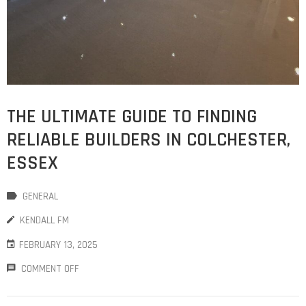
THE ULTIMATE GUIDE TO FINDING
RELIABLE BUILDERS IN COLCHESTER,
ESSEX
GENERAL
KENDALL FM
FEBRUARY 13, 2025
COMMENT OFF