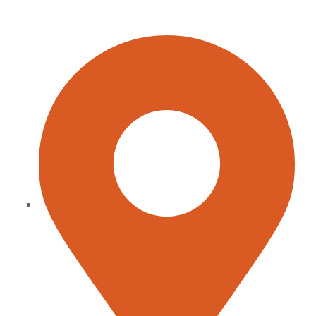
CONTACT INFO