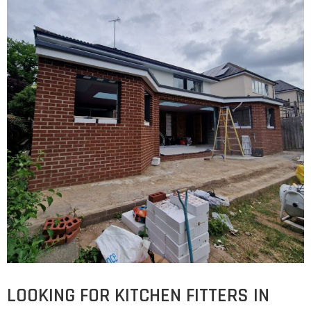
LOOKING FOR KITCHEN FITTERS IN