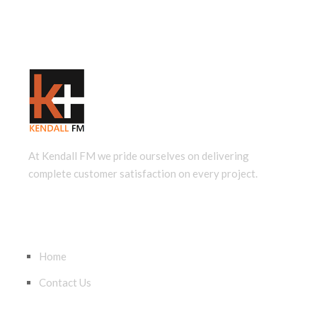
At Kendall FM we pride ourselves on delivering
complete customer satisfaction on every project.
QUICK LINKS
Home
Contact Us