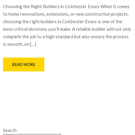
Choosing the Right Builders in Colchester Essex When it comes
to home renovations, extensions, or new construction projects,
choosing the right builders in Colchester Essex is one of the
most critical decisions you’ll make. A reliable builder will not only
complete the job to a high standard but also ensure the process
is smooth, on […]
READ MORE
Search