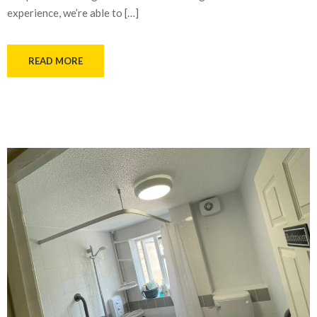
experience, we’re able to […]
READ MORE