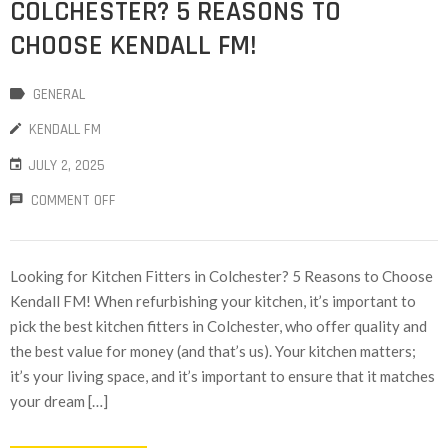
COLCHESTER? 5 REASONS TO
CHOOSE KENDALL FM!
GENERAL
KENDALL FM
JULY 2, 2025
COMMENT OFF
Looking for Kitchen Fitters in Colchester? 5 Reasons to Choose
Kendall FM! When refurbishing your kitchen, it’s important to
pick the best kitchen fitters in Colchester, who offer quality and
the best value for money (and that’s us). Your kitchen matters;
it’s your living space, and it’s important to ensure that it matches
your dream […]