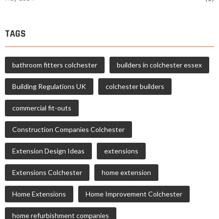
TAGS
bathroom fitters colchester
builders in colchester essex
Building Regulations UK
colchester builders
commercial fit-outs
Construction Companies Colchester
Extension Design Ideas
extensions
Extensions Colchester
home extension
Home Extensions
Home Improvement Colchester
home refurbishment companies