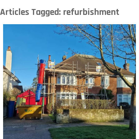
Articles Tagged: refurbishment