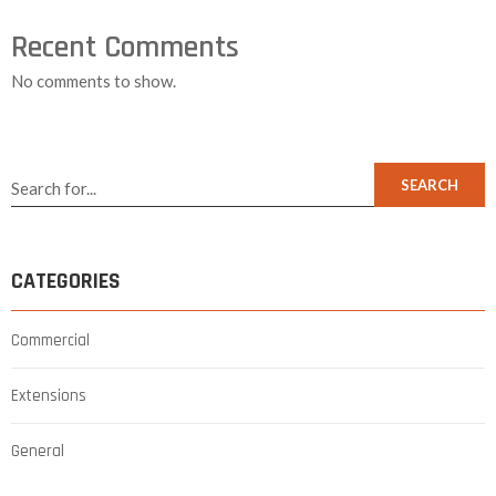
Recent Comments
No comments to show.
SEARCH
CATEGORIES
Commercial
Extensions
General