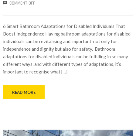
COMMENT OFF
6 Smart Bathroom Adaptations for Disabled Individuals That
Boost Independence Having bathroom adaptations for disabled
individuals can be revitalising and important, not only for
independence and dignity but also for safety. Bathroom
adaptations for disabled individuals can be fulfilling in so many
different ways, and with different types of adaptations, it’s
important to recognise what […]
READ MORE