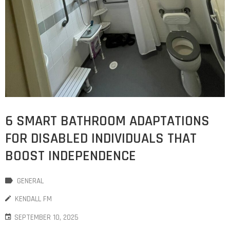
6 SMART BATHROOM ADAPTATIONS
FOR DISABLED INDIVIDUALS THAT
BOOST INDEPENDENCE
GENERAL
KENDALL FM
SEPTEMBER 10, 2025