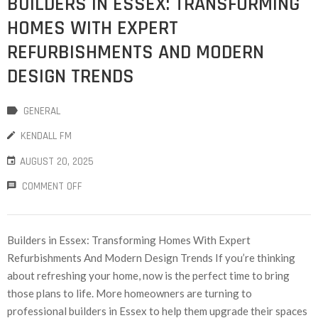
BUILDERS IN ESSEX: TRANSFORMING
HOMES WITH EXPERT
REFURBISHMENTS AND MODERN
DESIGN TRENDS
GENERAL
KENDALL FM
AUGUST 20, 2025
COMMENT OFF
Builders in Essex: Transforming Homes With Expert
Refurbishments And Modern Design Trends If you’re thinking
about refreshing your home, now is the perfect time to bring
those plans to life. More homeowners are turning to
professional builders in Essex to help them upgrade their spaces