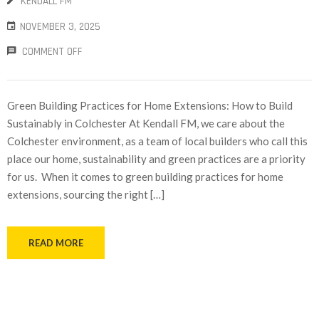
KENDALL FM
NOVEMBER 3, 2025
COMMENT OFF
Green Building Practices for Home Extensions: How to Build
Sustainably in Colchester At Kendall FM, we care about the
Colchester environment, as a team of local builders who call this
place our home, sustainability and green practices are a priority
for us. When it comes to green building practices for home
extensions, sourcing the right […]
READ MORE