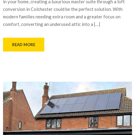
in your home, creating a luxurious master suite through a loft
conversion in Colchester could be the perfect solution. With
modern families needing extra room and a greater focus on
comfort, converting an underused attic into a […]
READ MORE