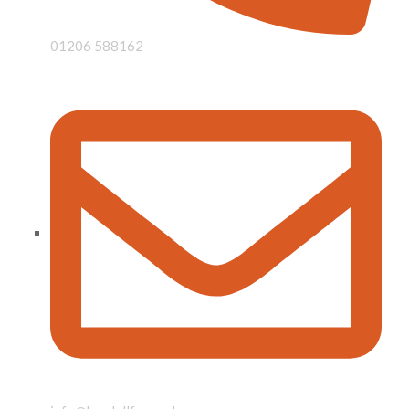
01206 588162