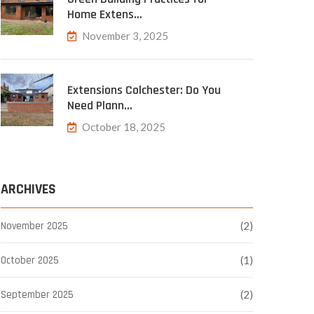
Home Extens…
November 3, 2025
Extensions Colchester: Do You
Need Plann…
October 18, 2025
ARCHIVES
November 2025
(2)
October 2025
(1)
September 2025
(2)