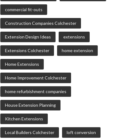
commercial fit-outs
Construction Companies Colchester
Extension Design Ideas
extensions
Extensions Colchester
home extension
Home Extensions
Home Improvement Colchester
home refurbishment companies
House Extension Planning
Kitchen Extensions
Local Builders Colchester
loft conversion