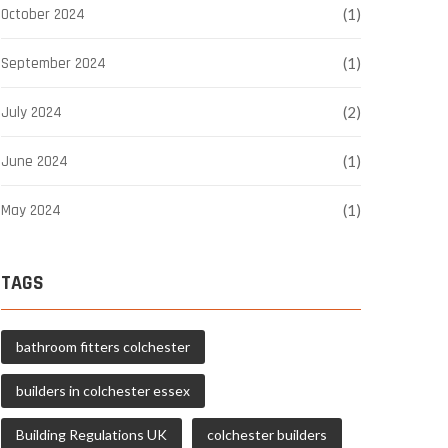
October 2024
(1)
September 2024
(1)
July 2024
(2)
June 2024
(1)
May 2024
(1)
TAGS
bathroom fitters colchester
builders in colchester essex
Building Regulations UK
colchester builders