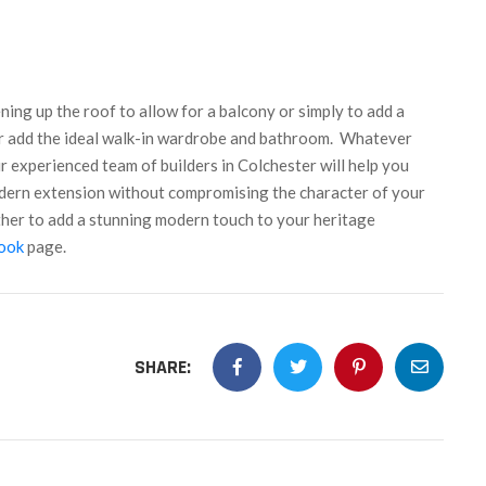
ening up the roof to allow for a balcony or simply to add a
r add the ideal walk-in wardrobe and bathroom.
Whatever
 experienced team of builders in Colchester will help you
odern extension without compromising the character of your
ther to add a stunning modern touch to your heritage
ook
page.
SHARE: