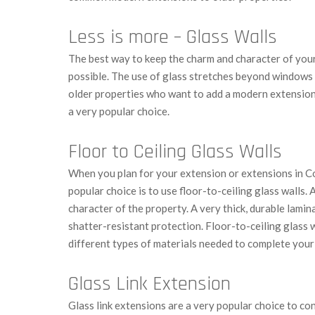
Less is more – Glass Walls
The best way to keep the charm and character of your 
possible. The use of glass stretches beyond window
older properties who want to add a modern extension i
a very popular choice.
Floor to Ceiling Glass Walls
When you plan for your extension or extensions in Co
popular choice is to use floor-to-ceiling glass walls. A
character of the property. A very thick, durable lamin
shatter-resistant protection. Floor-to-ceiling glass w
different types of materials needed to complete you
Glass Link Extension
Glass link extensions are a very popular choice to co