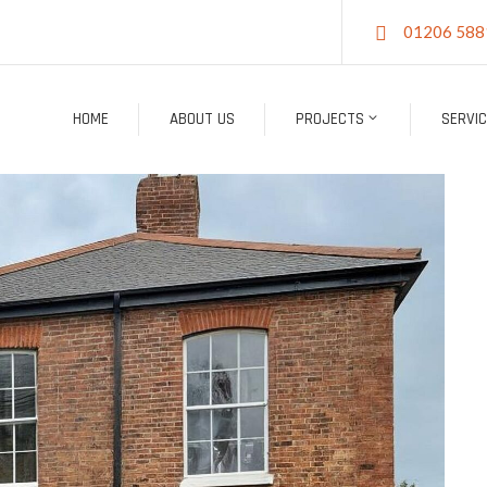
01206 588
HOME
ABOUT US
PROJECTS
SERVI