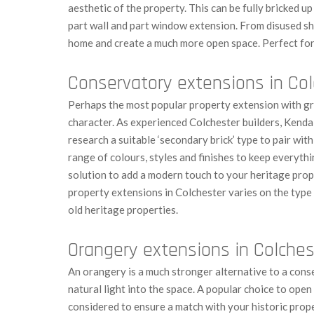
aesthetic of the property. This can be fully bricked up
part wall and part window extension. From disused sh
home and create a much more open space. Perfect for
Conservatory extensions in Co
Perhaps the most popular property extension with gre
character. As experienced Colchester builders, Kendal
research a suitable ‘secondary brick’ type to pair wit
range of colours, styles and finishes to keep everythin
solution to add a modern touch to your heritage prop
property extensions in Colchester varies on the type
old heritage properties.
Orangery extensions in Colches
An orangery is a much stronger alternative to a cons
natural light into the space. A popular choice to open
considered to ensure a match with your historic prope