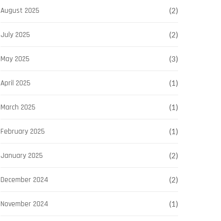
August 2025
(2)
July 2025
(2)
May 2025
(3)
April 2025
(1)
March 2025
(1)
February 2025
(1)
January 2025
(2)
December 2024
(2)
November 2024
(1)