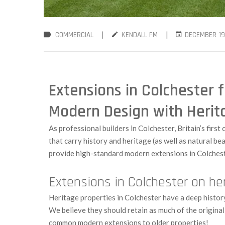
|
|
COMMERCIAL
KENDALL FM
DECEMBER 19
Extensions in Colchester f
Modern Design with Herit
As professional builders in Colchester, Britain’s first
that carry history and heritage (as well as natural be
provide high-standard modern extensions in Colchest
Extensions in Colchester on h
Heritage properties in Colchester have a deep histor
We believe they should retain as much of the origina
common modern extensions to older properties!