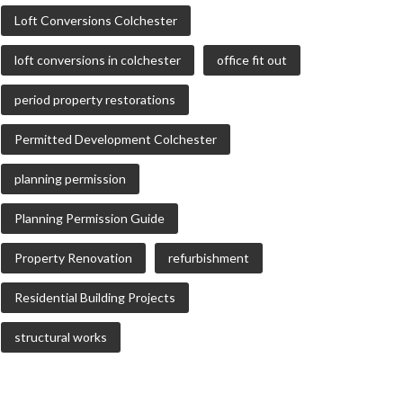
Loft Conversions Colchester
loft conversions in colchester
office fit out
period property restorations
Permitted Development Colchester
planning permission
Planning Permission Guide
Property Renovation
refurbishment
Residential Building Projects
structural works