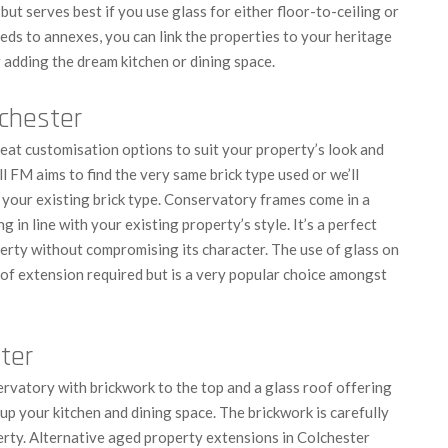
 but serves best if you use glass for either floor-to-ceiling or
eds to annexes, you can link the properties to your heritage
 adding the dream kitchen or dining space.
lchester
at customisation options to suit your property’s look and
l FM aims to find the very same brick type used or we’ll
h your existing brick type. Conservatory frames come in a
g in line with your existing property’s style. It’s a perfect
erty without compromising its character.
The use of glass on
 of extension required but is a very popular choice amongst
ter
ervatory with brickwork to the top and a glass roof offering
 up your kitchen and dining space. The brickwork is carefully
rty.
Alternative aged property extensions in Colchester