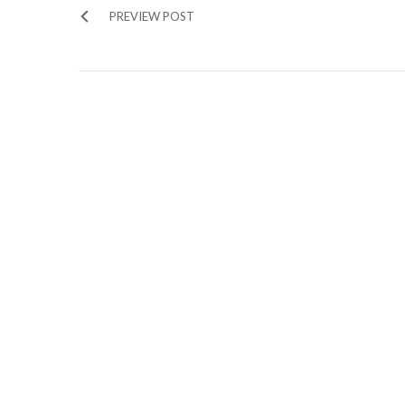
PREVIEW POST