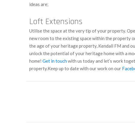
ideas are;
Loft Extensions
Utilise the space at the very tip of your property. Op
new room to the existing space within the property o
the age of your heritage property, Kendall FM and our
unlock the potential of your heritage home with a m
home!
Get in touch
with us today and let’s work toge
property.
Keep up to date with our work on our
Faceb