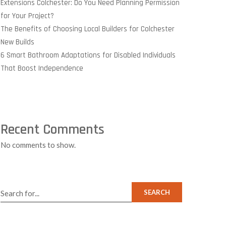
Extensions Colchester: Do You Need Planning Permission
for Your Project?
The Benefits of Choosing Local Builders for Colchester
New Builds
6 Smart Bathroom Adaptations for Disabled Individuals
That Boost Independence
Recent Comments
No comments to show.
SEARCH