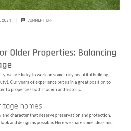
|
, 2024
COMMENT OFF
or Older Properties: Balancing
age
 city, we are lucky to work on some truly beautiful buildings
auty). Our years of experience put us in a great position to
er to properties both modern and historic.
eritage homes
y and character that deserve preservation and protection.
l look and design as possible. Here we share some ideas and