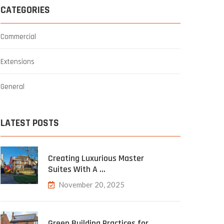
CATEGORIES
Commercial
Extensions
General
LATEST POSTS
Creating Luxurious Master
Suites With A …
November 20, 2025
Green Building Practices for