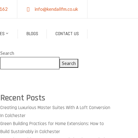
162
info@kendallfm.co.uk
CES
BLOGS
CONTACT US
Search
Search
Recent Posts
Creating Luxurious Master Suites With A Loft Conversion
In Colchester
Green Building Practices for Home Extensions: How to
Build Sustainably in Colchester