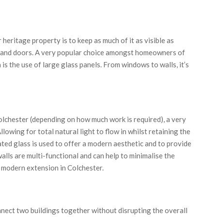
heritage property is to keep as much of it as visible as
s and doors. A very popular choice amongst homeowners of
s the use of large glass panels. From windows to walls, it’s
lchester (depending on how much work is required), a very
llowing for total natural light to flow in whilst retaining the
ated glass is used to offer a modern aesthetic and to provide
alls are multi-functional and can help to minimalise the
r modern extension in Colchester.
nnect two buildings together without disrupting the overall