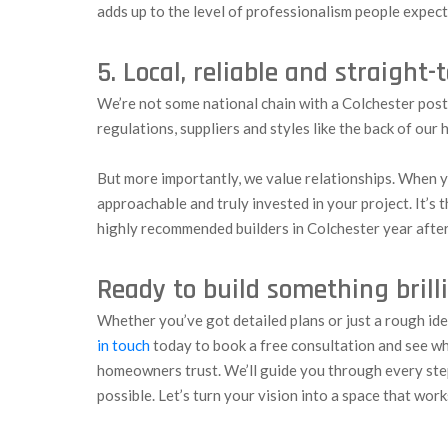
adds up to the level of professionalism people expec
5. Local, reliable and straight-
We’re not some national chain with a Colchester pos
regulations, suppliers and styles like the back of our 
But more importantly, we value relationships. When y
approachable and truly invested in your project. It’s
highly recommended builders in Colchester year after
Ready to build something brill
Whether you’ve got detailed plans or just a rough id
in touch
today to book a free consultation and see w
homeowners trust. We’ll guide you through every ste
possible. Let’s turn your vision into a space that work