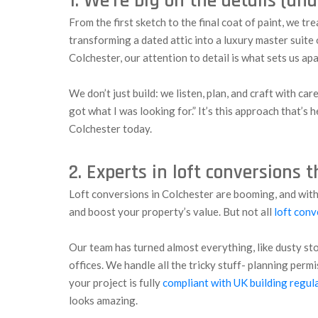
1. We’re big on the details (an
From the first sketch to the final coat of paint, we tr
transforming a dated attic into a luxury master suite 
Colchester, our attention to detail is what sets us apa
We don’t just build: we listen, plan, and craft with car
got what I was looking for.” It’s this approach that’
Colchester today.
2. Experts in loft conversions 
Loft conversions in Colchester are booming, and wit
and boost your property’s value. But not all
loft conv
Our team has turned almost everything, like dusty st
offices. We handle all the tricky stuff- planning perm
your project is fully
compliant with UK building regul
looks amazing.