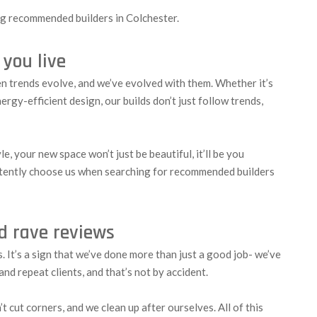
ong recommended builders in Colchester.
 you live
en trends evolve, and we’ve evolved with them. Whether it’s
rgy-efficient design, our builds don’t just follow trends,
e, your new space won’t just be beautiful, it’ll be you
tently choose us when searching for recommended builders
nd rave reviews
It’s a sign that we’ve done more than just a good job- we’ve
nd repeat clients, and that’s not by accident.
 cut corners, and we clean up after ourselves. All of this