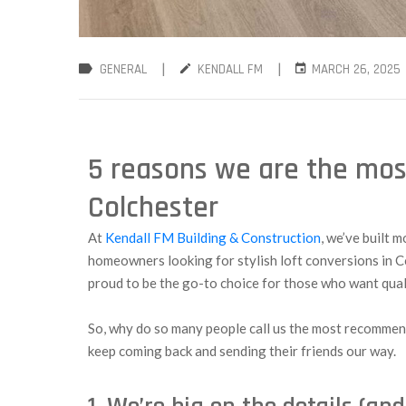
|
|
GENERAL
KENDALL FM
MARCH 26, 2025
5 reasons we are the mos
Colchester
At
Kendall FM Building & Construction
, we’ve built 
homeowners looking for stylish loft conversions in C
proud to be the go-to choice for those who want qua
So, why do so many people call us the most recommend
keep coming back and sending their friends our way.