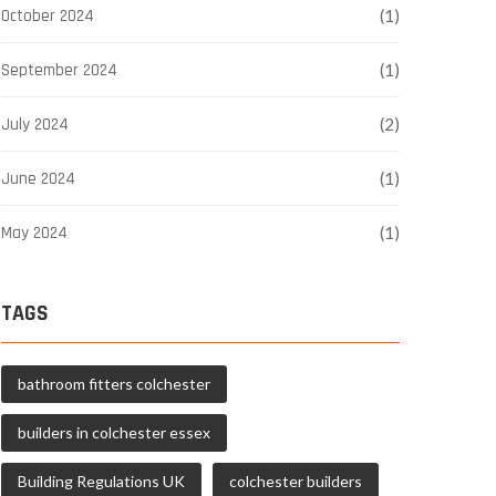
October 2024
(1)
September 2024
(1)
July 2024
(2)
June 2024
(1)
May 2024
(1)
TAGS
bathroom fitters colchester
builders in colchester essex
Building Regulations UK
colchester builders