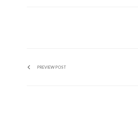
PREVIEW POST