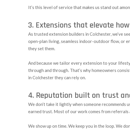
It’s this level of service that makes us stand out am
3. Extensions that elevate how
As trusted extension builders in Colchester, we’ve se
open-plan living, seamless indoor-outdoor flow, or ene
they set them.
And because we tailor every extension to your lifestyl
through and through. That’s why homeowners consis
in Colchester they can rely on.
4. Reputation built on trust a
We don’t take it lightly when someone recommends us. 
earned trust. Most of our work comes from referrals a
We show up on time. We keep you in the loop. We don’t