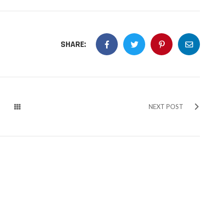
SHARE:
NEXT POST