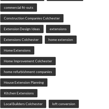
commercial fit-outs
Construction Companies Colchester
Extension Design Ideas
extensions
Extensions Colchester
home extension
Home Extensions
Home Improvement Colchester
home refurbishment companies
House Extension Planning
Kitchen Extensions
Local Builders Colchester
loft conversion