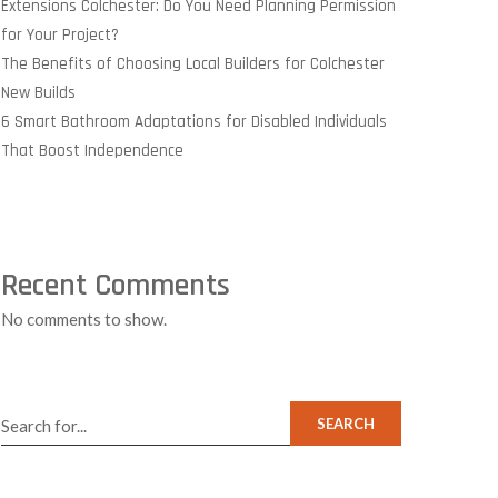
Extensions Colchester: Do You Need Planning Permission
for Your Project?
The Benefits of Choosing Local Builders for Colchester
New Builds
6 Smart Bathroom Adaptations for Disabled Individuals
That Boost Independence
Recent Comments
No comments to show.
SEARCH