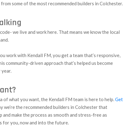
t from some of the most recommended builders in Colchester.
talking
tcode- we live and work here. That means we know the local
hand.
ou work with Kendall FM, you get a team that’s responsive,
 this community-driven approach that’s helped us become
 year.
iant?
ea of what you want, the Kendall FM team is here to help.
Get
hy we’re the recommended builders in Colchester that
p and make the process as smooth and stress-free as
s for you, now and into the future.