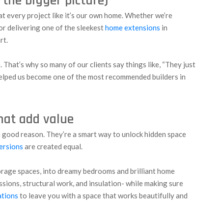
d the bigger picture)
eat every project like it’s our own home. Whether we’re
or delivering one of the sleekest
home extensions
in
rt.
e. That’s why so many of our clients say things like, “They just
s helped us become one of the most recommended builders in
that add value
h good reason. They’re a smart way to unlock hidden space
ersions
are created equal.
orage spaces, into dreamy bedrooms and brilliant home
issions, structural work, and insulation- while making sure
ations
to leave you with a space that works beautifully and