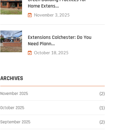
Home Extens…
November 3, 2025
Extensions Colchester: Do You
Need Plann…
October 18, 2025
ARCHIVES
November 2025
(2)
October 2025
(1)
September 2025
(2)