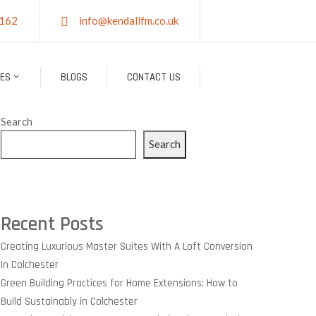
162
info@kendallfm.co.uk
CES
BLOGS
CONTACT US
Search
Search
Recent Posts
Creating Luxurious Master Suites With A Loft Conversion
In Colchester
Green Building Practices for Home Extensions: How to
Build Sustainably in Colchester