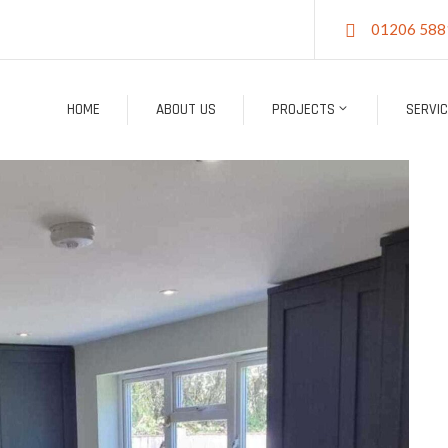
01206 588
HOME
ABOUT US
PROJECTS
SERVI