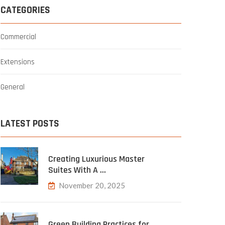
CATEGORIES
Commercial
Extensions
General
LATEST POSTS
Creating Luxurious Master
Suites With A …
November 20, 2025
Green Building Practices for