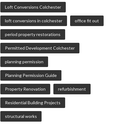
Loft Conversions Colchester
loft conversions in colchester
office fit out
period property restorations
Permitted Development Colchester
planning permission
Planning Permission Guide
Property Renovation
refurbishment
Residential Building Projects
structural works