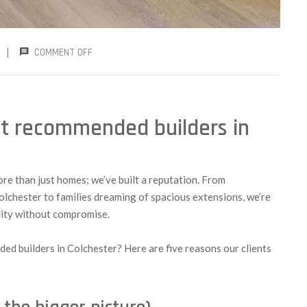
|
COMMENT OFF
t recommended builders in
more than just homes; we’ve built a reputation. From
olchester to families dreaming of spacious extensions, we’re
lity without compromise.
ed builders in Colchester? Here are five reasons our clients