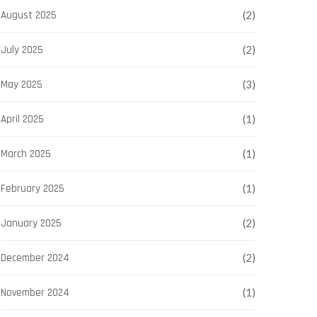
August 2025
(2)
July 2025
(2)
May 2025
(3)
April 2025
(1)
March 2025
(1)
February 2025
(1)
January 2025
(2)
December 2024
(2)
November 2024
(1)